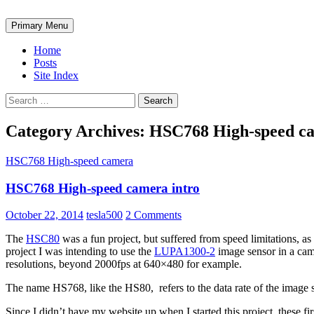
Search
Skip
Primary Menu
to
ω₀ Labs
content
Home
Posts
Site Index
Search
for:
Category Archives: HSC768 High-speed c
HSC768 High-speed camera
HSC768 High-speed camera intro
October 22, 2014
tesla500
2 Comments
The
HSC80
was a fun project, but suffered from speed limitations, as
project I was intending to use the
LUPA1300-2
image sensor in a cam
resolutions, beyond 2000fps at 640×480 for example.
The name HS768, like the HS80, refers to the data rate of the image 
Since I didn’t have my website up when I started this project, these fir