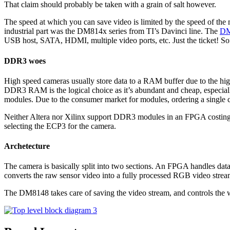
That claim should probably be taken with a grain of salt however.
The speed at which you can save video is limited by the speed of the m
industrial part was the DM814x series from TI’s Davinci line. The
DM
USB host, SATA, HDMI, multiple video ports, etc. Just the ticket! Soft
DDR3 woes
High speed cameras usually store data to a RAM buffer due to the hig
DDR3 RAM is the logical choice as it’s abundant and cheap, espec
modules. Due to the consumer market for modules, ordering a single ch
Neither Altera nor Xilinx support DDR3 modules in an FPGA costing
selecting the ECP3 for the camera.
Archetecture
The camera is basically split into two sections. An FPGA handles da
converts the raw sensor video into a fully processed RGB video stre
The DM8148 takes care of saving the video stream, and controls the