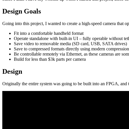
Design Goals
Going into this project, I wanted to create a high-speed camera that 
Fit into a comfortable handheld format
Operate standalone with built-in UI – fully operable without te
Save video to removable media (SD card, USB, SATA drives)
Save to compressed formats directly using modern compression
Be controllable remotely via Ethernet, as these cameras are som
Build for less than $3k parts per camera
Design
Originally the entire system was going to be built into an FPGA, and thi