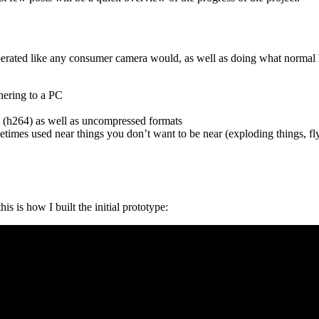
operated like any consumer camera would, as well as doing what normal 
thering to a PC
 (h264) as well as uncompressed formats
etimes used near things you don’t want to be near (exploding things, fly
s is how I built the initial prototype: