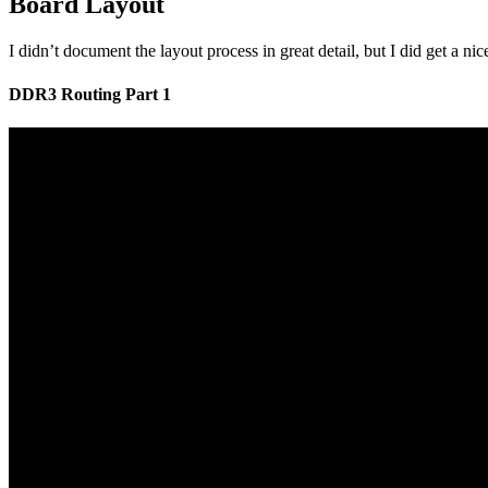
Board Layout
I didn’t document the layout process in great detail, but I did get a
DDR3 Routing Part 1