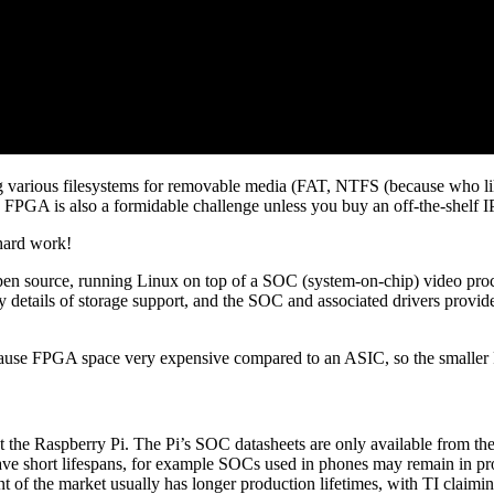
ing various filesystems for removable media (FAT, NTFS (because who l
PGA is also a formidable challenge unless you buy an off-the-shelf I
 hard work!
 source, running Linux on top of a SOC (system-on-chip) video proces
ky details of storage support, and the SOC and associated drivers provid
because FPGA space very expensive compared to an ASIC, so the smalle
nt the Raspberry Pi. The Pi’s SOC datasheets are only available from 
ave short lifespans, for example SOCs used in phones may remain in produ
of the market usually has longer production lifetimes, with TI claiming 