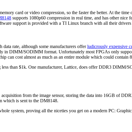
emory card or video compression, so the faster the better. At the time o
8148
supports 1080p60 compression in real time, and has other nice f
ware support is provided with a TI Linux branch with all their drivers b
h data rate, although some manufacturers offer
ludicrously expensive 
ially in DIMM/SODIMM format. Unfortunately most FPGAs only support
ip can cost almost as much as an entire module which could contain 8 o
 less than $1k. One manufacturer, Lattice, does offer DDR3 DIMM/SODI
ta acquisition from the image sensor, storing the data into 16GB of D
am which is sent to the DM8148.
 whole system, proving all the niceties you get on a modern PC: Grap