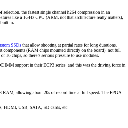
f selection, the fastest single channel h264 compression in an
eatures like a 1GHz CPU (ARM, not that architecture really matters),
uilt in.
custom SSDs
that allow shooting at partial rates for long durations.
 components (RAM chips mounted directly on the board), not full
r 16 chips, so there’s serious pressure to use modules.
MM support in their ECP3 series, and this was the driving force in
DR3 RAM, allowing about 20s of record time at full speed. The FPGA
hics, HDMI, USB, SATA, SD cards, etc.