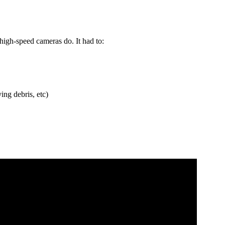
high-speed cameras do. It had to:
ing debris, etc)