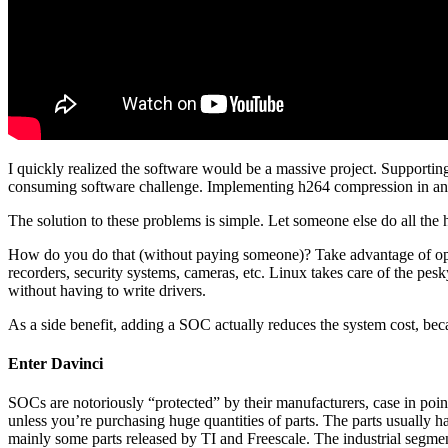
I quickly realized the software would be a massive project. Support
consuming software challenge. Implementing h264 compression in an F
The solution to these problems is simple. Let someone else do all the
How do you do that (without paying someone)? Take advantage of open
recorders, security systems, cameras, etc. Linux takes care of the pes
without having to write drivers.
As a side benefit, adding a SOC actually reduces the system cost, 
Enter Davinci
SOCs are notoriously “protected” by their manufacturers, case in poi
unless you’re purchasing huge quantities of parts. The parts usually h
mainly some parts released by TI and Freescale. The industrial segment 