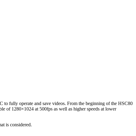
 a PC to fully operate and save videos. From the beginning of the HSC80
le of 1280×1024 at 500fps as well as higher speeds at lower
at is considered.