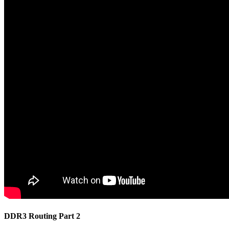
DDR3 Routing Part 2