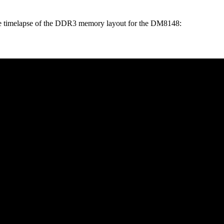
 nice timelapse of the DDR3 memory layout for the DM8148: