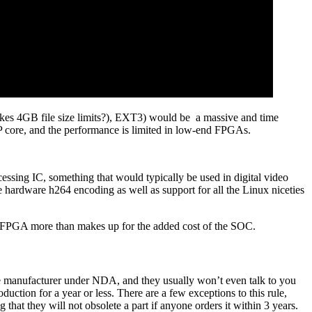
ikes 4GB file size limits?), EXT3) would be a massive and time
P core, and the performance is limited in low-end FPGAs.
sing IC, something that would typically be used in digital video
e hardware h264 encoding as well as support for all the Linux niceties
r FPGA more than makes up for the added cost of the SOC.
the manufacturer under NDA, and they usually won’t even talk to you
ction for a year or less. There are a few exceptions to this rule,
that they will not obsolete a part if anyone orders it within 3 years.