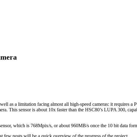
amera
 well as a limitation facing almost all high-speed cameras: it requires
era. This sensor is about 10x faster than the HSC80’s LUPA 300, capab
sensor, which is 768Mpix/s, or about 960MB/s once the 10 bit data form
st few posts will be a quick overview of the progress of the project.