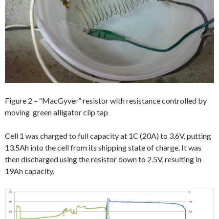
Figure 2 – “MacGyver” resistor with resistance controlled by
moving green alligator clip tap
Cell 1 was charged to full capacity at 1C (20A) to 3.6V, putting
13.5Ah into the cell from its shipping state of charge. It was
then discharged using the resistor down to 2.5V, resulting in
19Ah capacity.