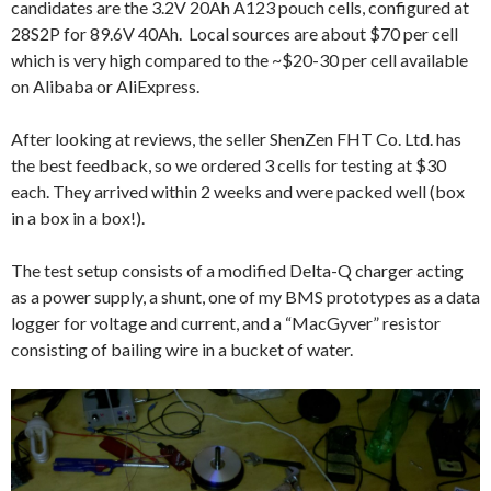
candidates are the 3.2V 20Ah A123 pouch cells, configured at
28S2P for 89.6V 40Ah. Local sources are about $70 per cell
which is very high compared to the ~$20-30 per cell available
on Alibaba or AliExpress.
After looking at reviews, the seller ShenZen FHT Co. Ltd. has
the best feedback, so we ordered 3 cells for testing at $30
each. They arrived within 2 weeks and were packed well (box
in a box in a box!).
The test setup consists of a modified Delta-Q charger acting
as a power supply, a shunt, one of my BMS prototypes as a data
logger for voltage and current, and a “MacGyver” resistor
consisting of bailing wire in a bucket of water.