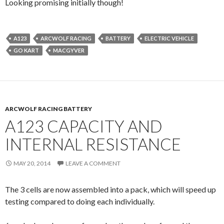
Looking promising initially though!
A123
ARCWOLF RACING
BATTERY
ELECTRIC VEHICLE
GO KART
MACGYVER
ARCWOLF RACING BATTERY
A123 CAPACITY AND
INTERNAL RESISTANCE
MAY 20, 2014
LEAVE A COMMENT
The 3 cells are now assembled into a pack, which will speed up
testing compared to doing each individually.