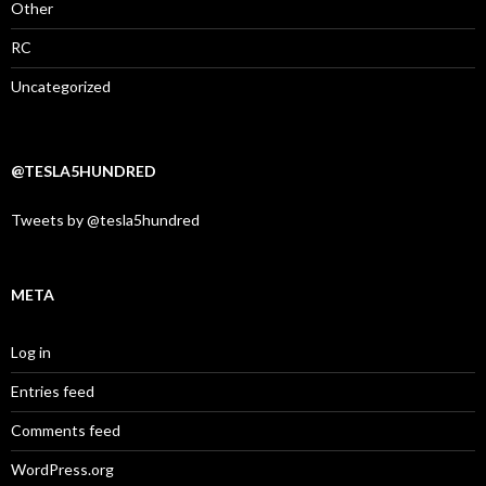
Other
RC
Uncategorized
@TESLA5HUNDRED
Tweets by @tesla5hundred
META
Log in
Entries feed
Comments feed
WordPress.org