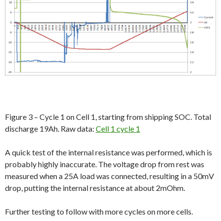
Figure 3 – Cycle 1 on Cell 1, starting from shipping SOC. Total
discharge 19Ah. Raw data:
Cell 1 cycle 1
A quick test of the internal resistance was performed, which is
probably highly inaccurate. The voltage drop from rest was
measured when a 25A load was connected, resulting in a 50mV
drop, putting the internal resistance at about 2mOhm.
Further testing to follow with more cycles on more cells.