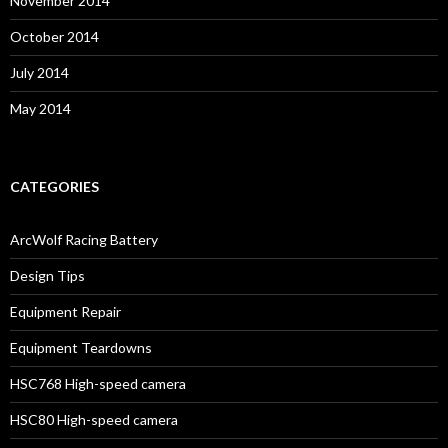
November 2014
October 2014
July 2014
May 2014
CATEGORIES
ArcWolf Racing Battery
Design Tips
Equipment Repair
Equipment Teardowns
HSC768 High-speed camera
HSC80 High-speed camera