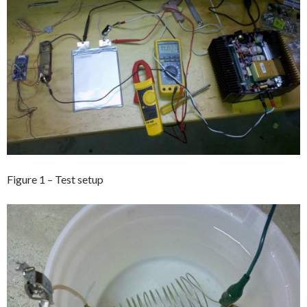
Figure 1 – Test setup