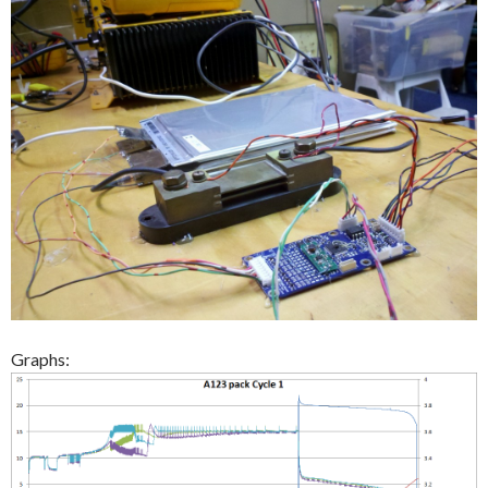
Graphs: