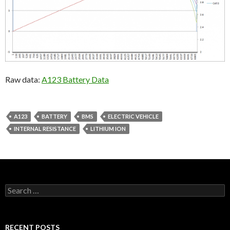
Raw data:
A123 Battery Data
A123
BATTERY
BMS
ELECTRIC VEHICLE
INTERNAL RESISTANCE
LITHIUM ION
Search
for:
RECENT POSTS