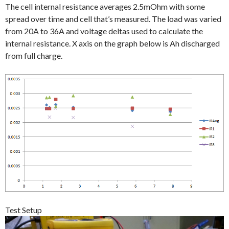
The cell internal resistance averages 2.5mOhm with some
spread over time and cell that’s measured. The load was varied
from 20A to 36A and voltage deltas used to calculate the
internal resistance. X axis on the graph below is Ah discharged
from full charge.
Test Setup