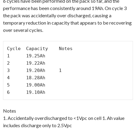
6 cycles have been performed on the pack so far, and the
performance has been consistently around 19Ah. On cycle 3
the pack was accidentally over discharged, causing a
temporary reduction in capacity that appears to be recovering
over several cycles.
Cycle  Capacity    Notes

1      19.25Ah

2      19.22Ah    

3      19.20Ah     1

4      18.28Ah

5      19.00Ah

6      19.10Ah
Notes
1. Accidentally overdischarged to <1Vpc on cell 1. Ah value
includes discharge only to 2.5Vpc