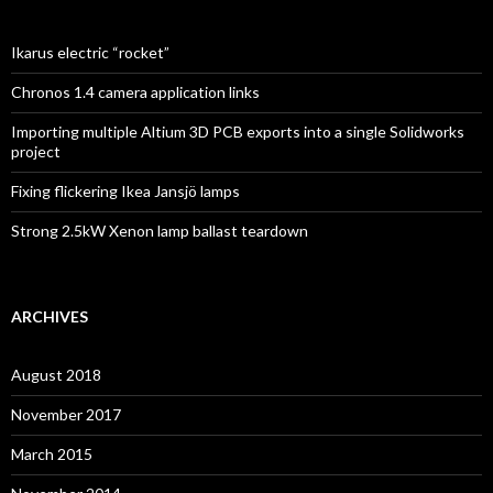
Ikarus electric “rocket”
Chronos 1.4 camera application links
Importing multiple Altium 3D PCB exports into a single Solidworks
project
Fixing flickering Ikea Jansjö lamps
Strong 2.5kW Xenon lamp ballast teardown
ARCHIVES
August 2018
November 2017
March 2015