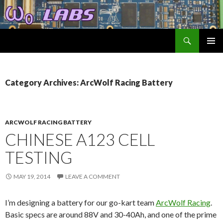
Search
ω₀ Labs
SKIP
TO
CONTENT
Category Archives: ArcWolf Racing Battery
ARCWOLF RACING BATTERY
CHINESE A123 CELL
TESTING
MAY 19, 2014
LEAVE A COMMENT
I’m designing a battery for our go-kart team
ArcWolf Racing
.
Basic specs are around 88V and 30-40Ah, and one of the prime